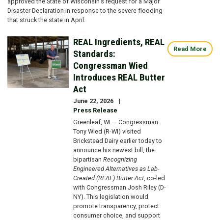
approved the State of Wisconsin’s request for a Major
Disaster Declaration in response to the severe flooding
that struck the state in April.
REAL Ingredients, REAL
Image
Read More
Standards:
Congressman Wied
Introduces REAL Butter
Act
June 22, 2026
Press Release
Greenleaf, WI — Congressman
Tony Wied (R-WI) visited
Brickstead Dairy earlier today to
announce his newest bill, the
bipartisan
Recognizing
Engineered Alternatives as Lab-
Created (REAL) Butter Act
, co-led
with Congressman Josh Riley (D-
NY). This legislation would
promote transparency, protect
consumer choice, and support