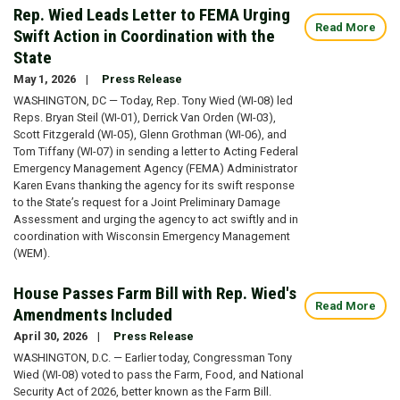
Rep. Wied Leads Letter to FEMA Urging
Read More
Swift Action in Coordination with the
State
May 1, 2026
Press Release
WASHINGTON, DC — Today, Rep. Tony Wied (WI-08) led
Reps. Bryan Steil (WI-01), Derrick Van Orden (WI-03),
Scott Fitzgerald (WI-05), Glenn Grothman (WI-06), and
Tom Tiffany (WI-07) in sending a letter to Acting Federal
Emergency Management Agency (FEMA) Administrator
Karen Evans thanking the agency for its swift response
to the State’s request for a Joint Preliminary Damage
Assessment and urging the agency to act swiftly and in
coordination with Wisconsin Emergency Management
(WEM).
House Passes Farm Bill with Rep. Wied's
Read More
Amendments Included
April 30, 2026
Press Release
WASHINGTON, D.C. — Earlier today, Congressman Tony
Wied (WI-08) voted to pass the Farm, Food, and National
Security Act of 2026, better known as the Farm Bill.