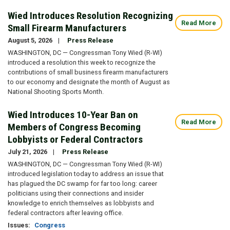
Wied Introduces Resolution Recognizing
Read More
Small Firearm Manufacturers
August 5, 2026
Press Release
WASHINGTON, DC — Congressman Tony Wied (R-WI)
introduced a resolution this week to recognize the
contributions of small business firearm manufacturers
to our economy and designate the month of August as
National Shooting Sports Month.
Wied Introduces 10-Year Ban on
Read More
Members of Congress Becoming
Lobbyists or Federal Contractors
July 21, 2026
Press Release
WASHINGTON, DC — Congressman Tony Wied (R-WI)
introduced legislation today to address an issue that
has plagued the DC swamp for far too long: career
politicians using their connections and insider
knowledge to enrich themselves as lobbyists and
federal contractors after leaving office.
Issues
:
Congress