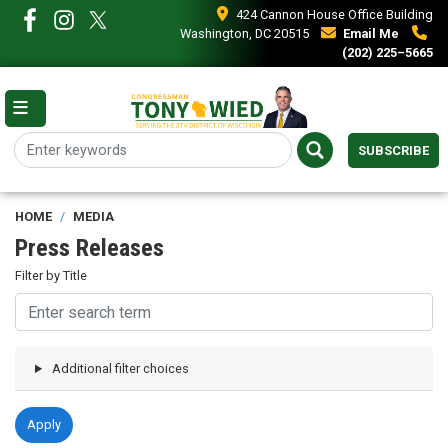
Skip
424 Cannon House Office Building
to
Washington, DC 20515
Email Me
main
(202) 225–5665
content
SUBSCRIBE
HOME
MEDIA
Press Releases
Filter by Title
Additional filter choices