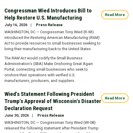
Congressman Wied Introduces Bill to
Read More
Help Restore U.S. Manufacturing
July 16, 2026
Press Release
WASHINGTON, DC — Congressman Tony Wied (R-WI)
introduced the
Restoring American Manufacturing (RAM)
Act
to provide resources to small businesses seeking to
bring their manufacturing back to the United States.
The
RAM Act
would codify the Small Business
Administration’s (SBA) Make Onshoring Great Again
Portal, connecting small businesses who seek to
onshore their operations with verified U.S.
manufacturers, producers, and suppliers.
Wied's Statement Following President
Read More
Trump's Approval of Wisconsin's Disaster
Declaration Request
June 30, 2026
Press Release
WASHINGTON, DC — Congressman Tony Wied (WI-08)
released the following statement after President Trump