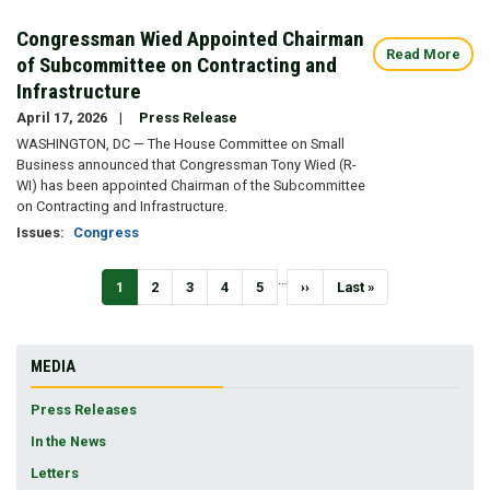
Congressman Wied Appointed Chairman
Read More
of Subcommittee on Contracting and
Infrastructure
April 17, 2026
Press Release
WASHINGTON, DC — The House Committee on Small
Business announced that Congressman Tony Wied (R-
WI) has been appointed Chairman of the Subcommittee
on Contracting and Infrastructure.
Issues
:
Congress
Pagination
…
Current
1
Page
2
Page
3
Page
4
Page
5
Next
››
Last
Last »
page
page
page
MEDIA
Press Releases
In the News
Letters