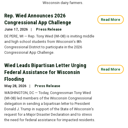
Wisconsin dairy farmers.
Rep. Wied Announces 2026
Read More
Congressional App Challenge
June 17, 2026
Press Release
DE PERE, WI — Rep. Tony Wied (WI-08) is inviting middle
and high school students from Wisconsin's 8th
Congressional District to participate in the 2026
Congressional App Challenge.
Wied Leads Bipartisan Letter Urging
Read More
Federal Assistance for Wisconsin
Flooding
May 28, 2026
Press Release
WASHINGTON, DC — Today, Congressman Tony Wied
(WI-08) led members of the Wisconsin Congressional
delegation in sending a bipartisan letter to President
Donald J. Trump in support of the State of Wisconsin’s
request for a Major Disaster Declaration and to stress
the need for federal assistance for impacted residents.