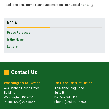
Read President Trump’s announcement on Truth Social
HERE.
MEDIA
Press Releases
In the News
Letters
Contact Us
Washington DC Office
De Pere District Office
424 Cannon House Office
1702 Scheuring Road
Building
Suite B
Washington,
DC
20515
De Pere,
WI
54115
Phone:
(202) 225-5665
Phone:
(920) 301-4500