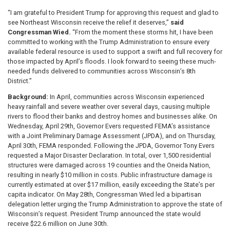
“I am grateful to President Trump for approving this request and glad to
see Northeast Wisconsin receive the relief it deserves,”
said
Congressman Wied.
“From the moment these storms hit, I have been
committed to working with the Trump Administration to ensure every
available federal resource is used to support a swift and full recovery for
those impacted by April’s floods. I look forward to seeing these much-
needed funds delivered to communities across Wisconsin’s 8th
District.”
Background:
In April, communities across Wisconsin experienced
heavy rainfall and severe weather over several days, causing multiple
rivers to flood their banks and destroy homes and businesses alike. On
Wednesday, April 29th, Governor Evers requested FEMA’s assistance
with a Joint Preliminary Damage Assessment (JPDA), and on Thursday,
April 30th, FEMA responded. Following the JPDA, Governor Tony Evers
requested a Major Disaster Declaration. In total, over 1,500 residential
structures were damaged across 19 counties and the Oneida Nation,
resulting in nearly $10 million in costs. Public infrastructure damage is
currently estimated at over $17 million, easily exceeding the State’s per
capita indicator. On May 28th, Congressman Wied led a bipartisan
delegation letter urging the Trump Administration to approve the state of
Wisconsin’s request. President Trump announced the state would
receive $22.6 million on June 30th.