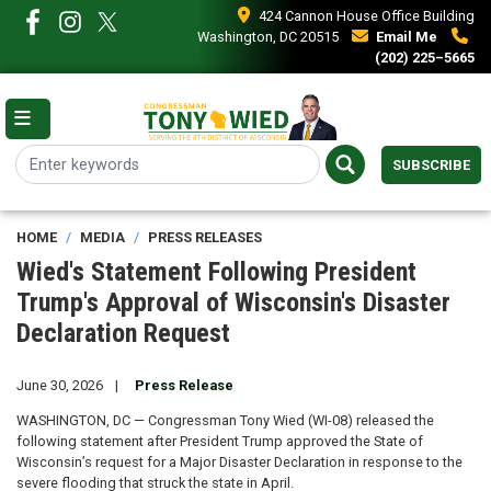
Skip
424 Cannon House Office Building
to
Washington, DC 20515
Email Me
main
(202) 225–5665
content
SUBSCRIBE
HOME
MEDIA
PRESS RELEASES
Wied's Statement Following President
Trump's Approval of Wisconsin's Disaster
Declaration Request
June 30, 2026
Press Release
WASHINGTON, DC — Congressman Tony Wied (WI-08) released the
following statement after President Trump approved the State of
Wisconsin’s request for a Major Disaster Declaration in response to the
severe flooding that struck the state in April.