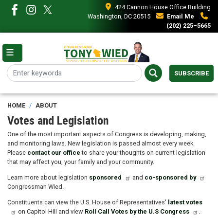
Skip
424 Cannon House Office Building
to
Washington, DC 20515
Email Me
main
(202) 225–5665
content
SUBSCRIBE
HOME
ABOUT
Votes and Legislation
One of the most important aspects of Congress is developing, making,
and monitoring laws. New legislation is passed almost every week.
Please
contact our office
to share your thoughts on current legislation
that may affect you, your family and your community.
Learn more about legislation
sponsored
and
co-sponsored by
Congressman Wied.
Constituents can view the U.S. House of Representatives'
latest votes
on Capitol Hill and view
Roll Call Votes by the U.S Congress
.