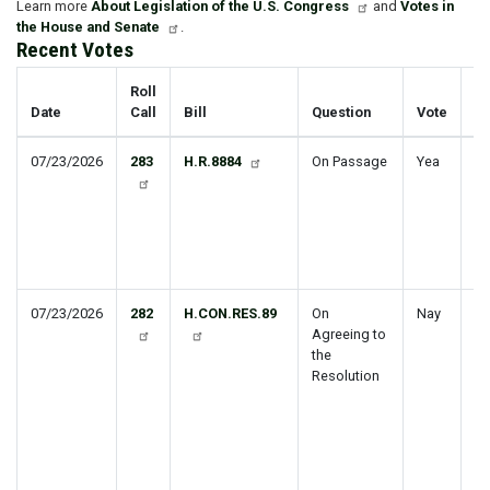
Learn more
About Legislation of the U.S. Congress
and
Votes in
the House and Senate
.
Recent Votes
Roll
Date
Call
Bill
Question
Vote
Ti
07/23/2026
283
H.R.8884
On Passage
Yea
R
Ba
Wo
Di
Am
Ac
07/23/2026
282
H.CON.RES.89
On
Nay
Di
Agreeing to
Pr
the
pu
Resolution
se
of
P
Re
re
St