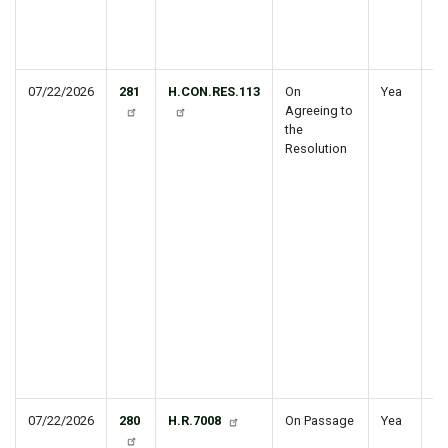
Fo
ho
Ir
07/22/2026
281
H.CON.RES.113
On
Yea
Es
Agreeing to
th
the
co
Resolution
bu
Un
Go
fo
20
se
th
ap
bu
le
fi
20
20
07/22/2026
280
H.R.7008
On Passage
Yea
St
Tr