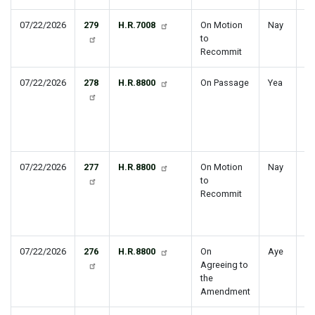
07/22/2026
279
H.R.7008
On Motion
Nay
St
to
Tr
Recommit
07/22/2026
278
H.R.8800
On Passage
Yea
Na
De
Au
Ac
Ye
07/22/2026
277
H.R.8800
On Motion
Nay
Na
to
De
Recommit
Au
Ac
Ye
07/22/2026
276
H.R.8800
On
Aye
Agreeing to
the
Amendment