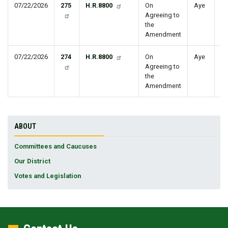
07/22/2026
275
H.R.8800
On
Aye
Agreeing to
the
Amendment
07/22/2026
274
H.R.8800
On
Aye
Agreeing to
the
Amendment
ABOUT
Committees and Caucuses
Our District
Votes and Legislation