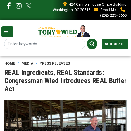
Skip
424 Cannon House Office Building
to
Washington, DC 20515
Email Me
main
(202) 225–5665
content
SUBSCRIBE
HOME
MEDIA
PRESS RELEASES
REAL Ingredients, REAL Standards:
Congressman Wied Introduces REAL Butter
Act
Image