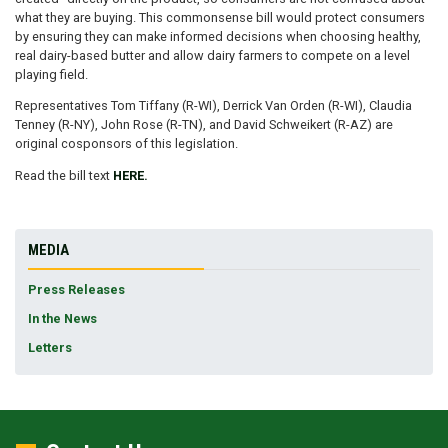
what they are buying. This commonsense bill would protect consumers
by ensuring they can make informed decisions when choosing healthy,
real dairy-based butter and allow dairy farmers to compete on a level
playing field.
Representatives Tom Tiffany (R-WI), Derrick Van Orden (R-WI), Claudia
Tenney (R-NY), John Rose (R-TN), and David Schweikert (R-AZ) are
original cosponsors of this legislation.
Read the bill text
HERE.
MEDIA
Press Releases
In the News
Letters