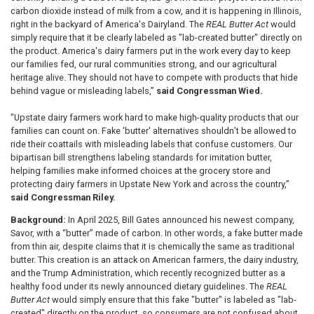
carbon dioxide instead of milk from a cow, and it is happening in Illinois,
right in the backyard of America's Dairyland. The
REAL Butter Act
would
simply require that it be clearly labeled as "lab-created butter" directly on
the product. America's dairy farmers put in the work every day to keep
our families fed, our rural communities strong, and our agricultural
heritage alive. They should not have to compete with products that hide
behind vague or misleading labels,”
said Congressman Wied.
"Upstate dairy farmers work hard to make high-quality products that our
families can count on. Fake 'butter' alternatives shouldn’t be allowed to
ride their coattails with misleading labels that confuse customers. Our
bipartisan bill strengthens labeling standards for imitation butter,
helping families make informed choices at the grocery store and
protecting dairy farmers in Upstate New York and across the country,”
said Congressman Riley.
Background:
In April 2025, Bill Gates announced his newest company,
Savor, with a “butter” made of carbon. In other words, a fake butter made
from thin air, despite claims that it is chemically the same as traditional
butter. This creation is an attack on American farmers, the dairy industry,
and the Trump Administration, which recently recognized butter as a
healthy food under its newly announced dietary guidelines. The
REAL
Butter Act
would simply ensure that this fake "butter" is labeled as "lab-
created" directly on the product, so consumers are not confused about