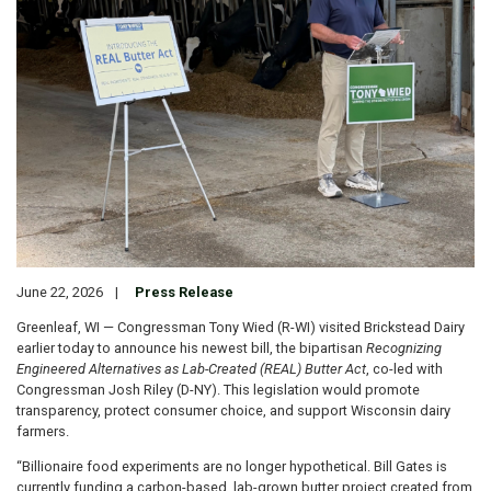
June 22, 2026
Press Release
Greenleaf, WI — Congressman Tony Wied (R-WI) visited Brickstead Dairy
earlier today to announce his newest bill, the bipartisan
Recognizing
Engineered Alternatives as Lab-Created (REAL) Butter Act
, co-led with
Congressman Josh Riley (D-NY). This legislation would promote
transparency, protect consumer choice, and support Wisconsin dairy
farmers.
“Billionaire food experiments are no longer hypothetical. Bill Gates is
currently funding a carbon-based, lab-grown butter project created from