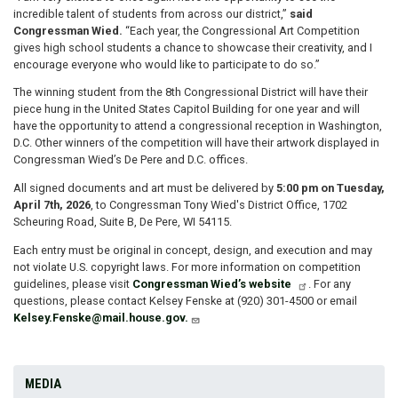
incredible talent of students from across our district,”
said
Congressman Wied.
“Each year, the Congressional Art Competition
gives high school students a chance to showcase their creativity, and I
encourage everyone who would like to participate to do so.”
The winning student from the 8th Congressional District will have their
piece hung in the United States Capitol Building for one year and will
have the opportunity to attend a congressional reception in Washington,
D.C. Other winners of the competition will have their artwork displayed in
Congressman Wied’s De Pere and D.C. offices.
All signed documents and art must be delivered by
5:00 pm on Tuesday,
April 7th, 2026
, to Congressman Tony Wied's District Office, 1702
Scheuring Road, Suite B, De Pere, WI 54115.
Each entry must be original in concept, design, and execution and may
not violate U.S. copyright laws. For more information on competition
guidelines, please visit
Congressman Wied’s website
. For any
questions, please contact Kelsey Fenske at (920) 301-4500 or email
Kelsey.Fenske@mail.house.gov.
MEDIA