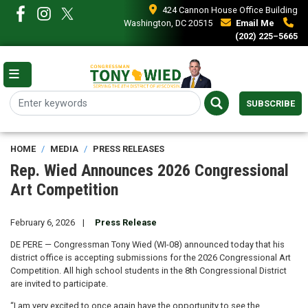
Skip
424 Cannon House Office Building
to
Washington, DC 20515
Email Me
main
(202) 225–5665
content
SUBSCRIBE
HOME
MEDIA
PRESS RELEASES
Rep. Wied Announces 2026 Congressional
Art Competition
February 6, 2026
Press Release
DE PERE — Congressman Tony Wied (WI-08) announced today that his
district office is accepting submissions for the 2026 Congressional Art
Competition. All high school students in the 8th Congressional District
are invited to participate.
“I am very excited to once again have the opportunity to see the