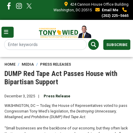
Skip
424 Cannon House Office Building
to
Washington, DC 20515
Email Me
main
(202) 225–5665
content
SUBSCRIBE
HOME
MEDIA
PRESS RELEASES
DUMP Red Tape Act Passes House with
Bipartisan Support
December 3, 2025
Press Release
WASHINGTON, DC — Today, the House of Representatives voted to pass
Congressman Tony Wied’s legislation, the
Destroying Unnecessary,
Misaligned, and Prohibitive (DUMP) Red Tape Act.
“Small businesses are the backbone of our economy, but they often lack