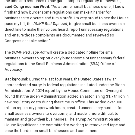
the time and resources to navigate complex regulatory frameworks,”
said Congressman Wied.
“As a former small business owner, I know
firsthand how burdensome regulations can make it harder for
businesses to operate and turn a profit. I’m very proud to see the House
pass my bill, the
DUMP Red Tape Act
, to give small business owners a
direct line to make their voices heard, report unnecessary regulations,
and ensure those complaints are documented and reviewed so
Congress can take action.”
The
DUMP Red Tape Act
will create a dedicated hotline for small
business owners to report overly burdensome or unnecessary federal
regulations to the Small Business Administration (SBA) Office of
Advocacy.
Background:
During the last four years, the United States saw an
unprecedented surge in federal regulations instituted under the Biden
Administration. A 2024 report by the House Committee on Oversight
found that the Biden Administration added an astonishing $1.7 trillion in
new regulatory costs during their time in office. This added over 300
million regulatory paperwork hours, created unnecessary hurdles for
small business owners to overcome, and made it more difficult to
maintain and grow their businesses. The Trump Administration and
House Republicans are committed to working to remove red tape and
ease the burden on small businesses and consumers.