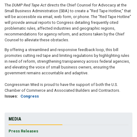
The
DUMP Red Tape Act
directs the Chief Counsel for Advocacy at the
Small Business Administration (SBA) to create a “Red Tape Hotline,” that
will be accessible via email, web form, or phone. The “Red Tape Hotline”
will provide annual reports to Congress detailing frequently cited
problematic rules, affected industries and geographic regions,
recommendations for agency reform, and actions taken by the Chief
Counsel to alleviate these obstacles.
By offering a streamlined and responsive feedback loop, this bill
promotes cutting red tape and limiting regulations by highlighting rules
in need of reform, strengthening transparency across federal agencies,
and elevating the voice of small business owners, ensuring the
government remains accountable and adaptive.
Congressman Wied is proud to have the support of both the U.S.
Chamber of Commerce and Associated Builders and Contractors.
Issues
:
Congress
MEDIA
Press Releases