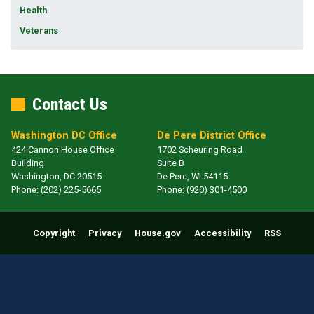
Health
Veterans
Contact Us
Washington DC Office
De Pere District Office
424 Cannon House Office
1702 Scheuring Road
Building
Suite B
Washington,
DC
20515
De Pere,
WI
54115
Phone:
(202) 225-5665
Phone:
(920) 301-4500
Copyright
Privacy
House.gov
Accessibility
RSS