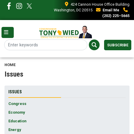
Skip
424 Cannon House Office Building
to
Washington, DC 20515
Email Me
main
(202) 225–5665
content
SUBSCRIBE
HOME
Issues
ISSUES
Congress
Economy
Education
Energy